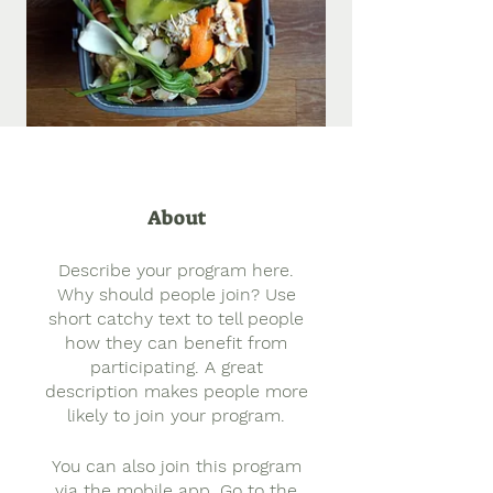
About
Describe your program here.
Why should people join? Use
short catchy text to tell people
how they can benefit from
participating. A great
description makes people more
likely to join your program.
You can also join this program
via the mobile app.
Go to the