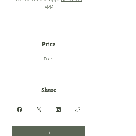
app
Price
Free
Share
Join