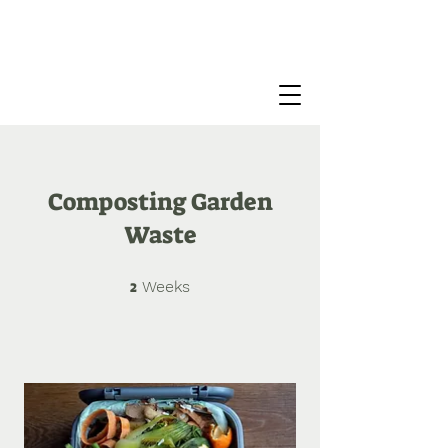
Composting Garden
Waste
2
2 Weeks
Weeks